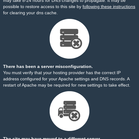
may take 8-24 hours for DNS changes to propagate. It may be
possible to restore access to this site by
following these instructions
for clearing your dns cache.
There has been a server misconfiguration.
You must verify that your hosting provider has the correct IP
address configured for your Apache settings and DNS records. A
restart of Apache may be required for new settings to take effect.
The site may have moved to a different server.