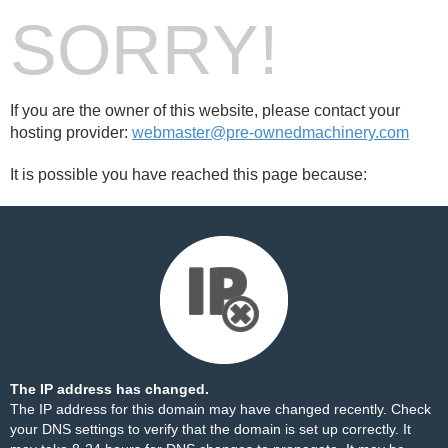
SORRY!
If you are the owner of this website, please contact your
hosting provider:
webmaster@pre-ownedmachinery.com
It is possible you have reached this page because:
The IP address has changed.
The IP address for this domain may have changed recently. Check
your DNS settings to verify that the domain is set up correctly. It